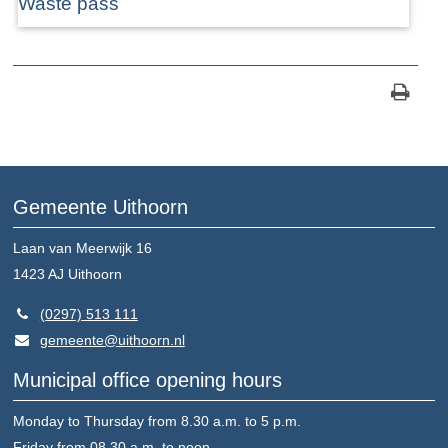
Waste pass
Gemeente Uithoorn
Laan van Meerwijk 16
1423 AJ
Uithoorn
(0297) 513 111
gemeente@uithoorn.nl
Municipal office opening hours
Monday to Thursday from 8.30 a.m. to 5 p.m.
Friday from 08.30 a.m. to noon