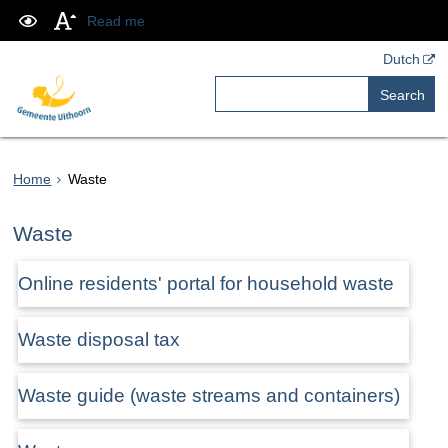
Read me
Dutch
Search
Home
Waste
Waste
Online residents' portal for household waste
Waste disposal tax
Waste guide (waste streams and containers)